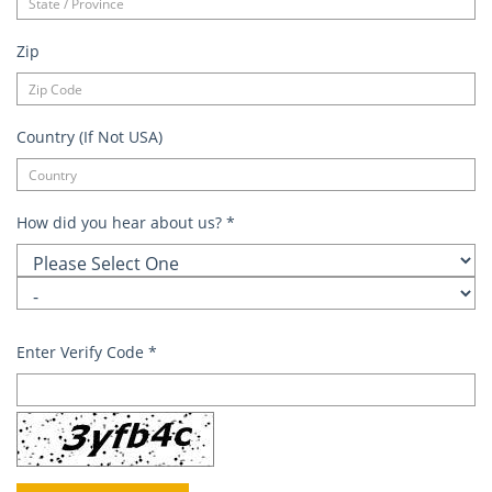
Zip
Country (If Not USA)
How did you hear about us?
*
Enter Verify Code
*