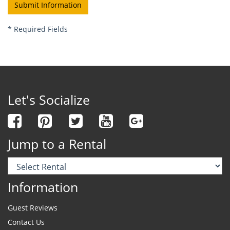
*
Required Fields
Let's Socialize
Jump to a Rental
Information
Guest Reviews
Contact Us