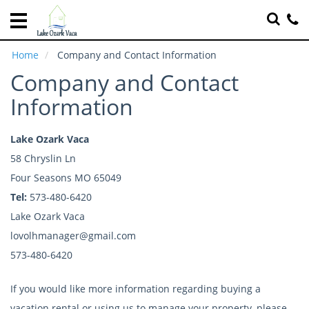
Home
Vacation
Home
Company and Contact Information
Rentals
Company and Contact
Specials
Information
Local
Area
Lake Ozark Vaca
Guide
58 Chryslin Ln
Four Seasons MO 65049
About
Us
Tel:
573-480-6420
Lake Ozark Vaca
Guest
lovolhmanager@gmail.com
Services
573-480-6420
Real
Estate
If you would like more information regarding buying a
vacation rental or using us to manage your property, please