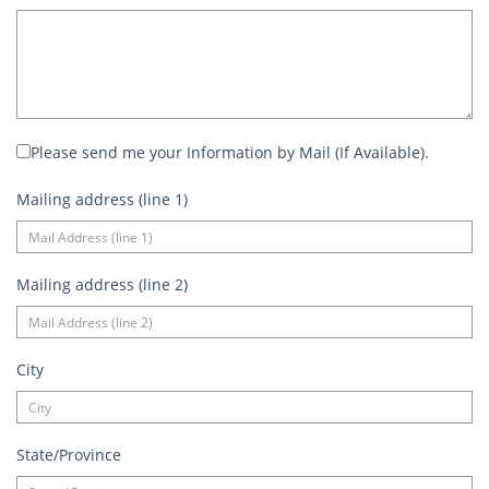
Please send me your Information by Mail (If Available).
Mailing address (line 1)
Mailing address (line 2)
City
State/Province