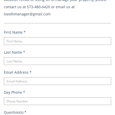
contact us at 573-480-6420 or email us at
lovolhmanager@gmail.com
First Name
*
Last Name
*
Email Address
*
Day Phone
*
Question(s)
*