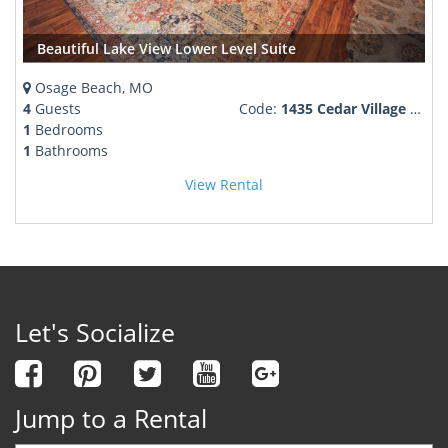
Beautiful Lake View Lower Level Suite
Osage Beach, MO
4
Guests
Code:
1435 Cedar Village Road
1
Bedrooms
1
Bathrooms
View Rental
Let's Socialize
Jump to a Rental