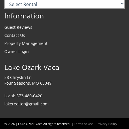
Information
Guest Reviews
Contact Us
Property Management
Owner Login
Lake Ozark Vaca
58 Chryslin Ln
Four Seasons, MO 65049
Local: 573-480-6420
lakereeltor@gmail.com
© 2026 | Lake Ozark Vaca All rights reserved. |
Terms of Use
|
Privacy Policy
|